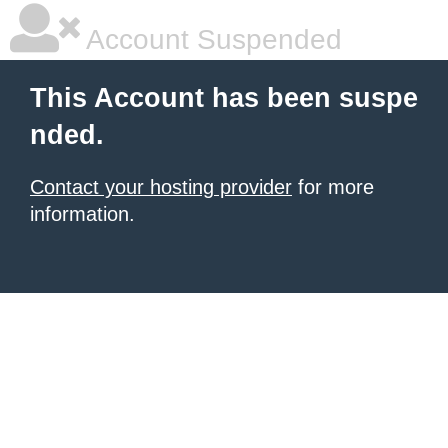
Account Suspended
This Account has been suspe
nded.
Contact your hosting provider
for more
information.